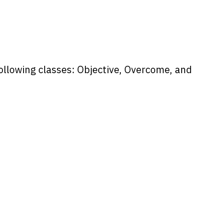
following classes: Objective, Overcome, and