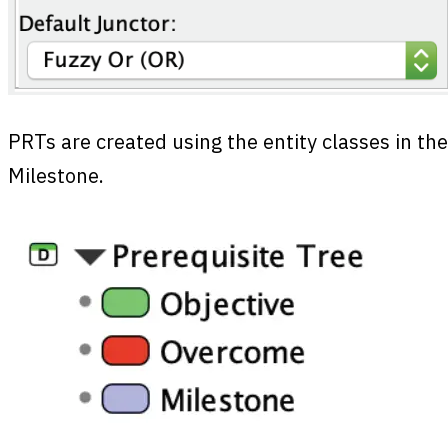
PRTs are created using the entity classes in th
Milestone.