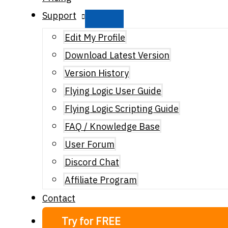
Support
Edit My Profile
Download Latest Version
Version History
Flying Logic User Guide
Flying Logic Scripting Guide
FAQ / Knowledge Base
User Forum
Discord Chat
Affiliate Program
Contact
Try for FREE