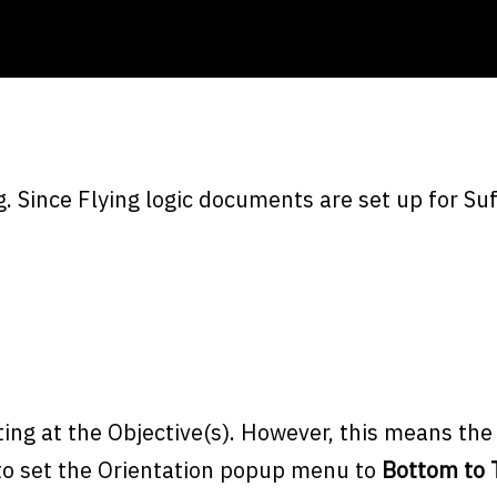
 Since Flying logic documents are set up for Suf
ing at the Objective(s). However, this means th
 to set the Orientation popup menu to
Bottom to 