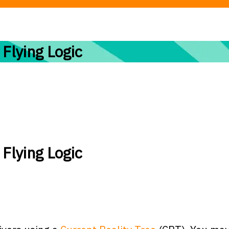
 Flying Logic
 Flying Logic