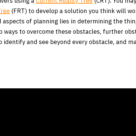
ivers using a
Current Reality Tree
(CRT). You may
Tree
(FRT) to develop a solution you think will wor
 aspects of planning lies in determining the thi
op ways to overcome these obstacles, further obst
to identify and see beyond every obstacle, and ma