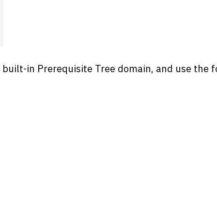
e built-in Prerequisite Tree domain, and use the 