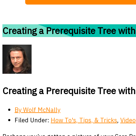
Creating a Prerequisite Tree with
Creating a Prerequisite Tree with
By
Wolf McNally
Filed Under:
How To's, Tips, & Tricks
,
Video