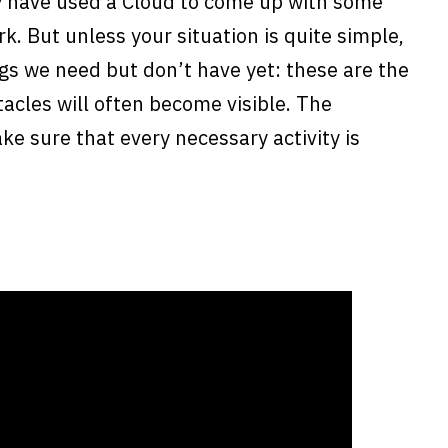
 have used a Cloud to come up with some
k. But unless your situation is quite simple,
ngs we need but don’t have yet: these are the
acles will often become visible. The
ke sure that every necessary activity is