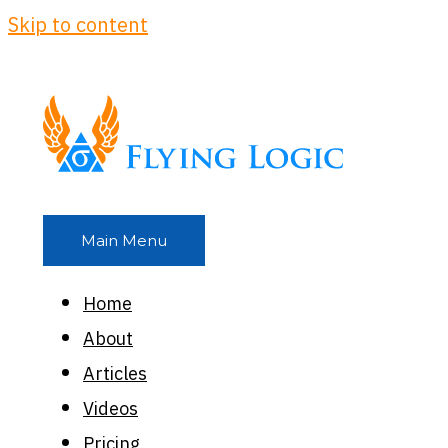
Skip to content
Main Menu
Home
About
Articles
Videos
Pricing