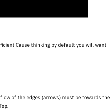
ficient Cause thinking by default you will want
e flow of the edges (arrows) must be towards the
Top
.