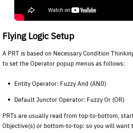
Flying Logic Setup
A PRT is based on Necessary Condition Thinking.
to set the Operator popup menus as follows:
Entity Operator: Fuzzy And (AND)
Default Junctor Operator: Fuzzy Or (OR)
PRTs are usually read from top-to-bottom, start
Objective(s) or bottom-to-top: so you will want