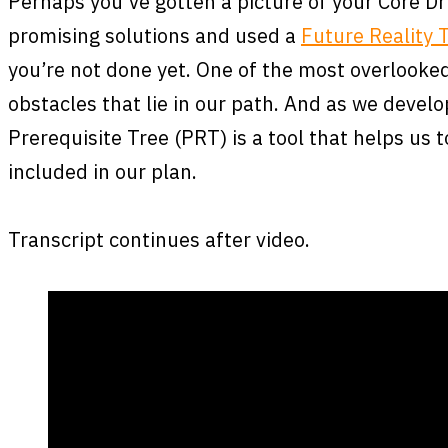
Perhaps you’ve gotten a picture of your Core Dr
promising solutions and used a
Future Reality 
you’re not done yet. One of the most overlooked
obstacles that lie in our path. And as we devel
Prerequisite Tree (PRT) is a tool that helps us 
included in our plan.
Transcript continues after video.