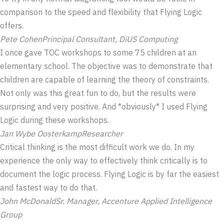
comparison to the speed and flexibility that Flying Logic
offers.
Pete Cohen
Principal Consultant, DiUS Computing
I once gave TOC workshops to some 75 children at an
elementary school. The objective was to demonstrate that
children are capable of learning the theory of constraints.
Not only was this great fun to do, but the results were
surprising and very positive. And *obviously* I used Flying
Logic during these workshops.
Jan Wybe Oosterkamp
Researcher
Critical thinking is the most difficult work we do. In my
experience the only way to effectively think critically is to
document the logic process. Flying Logic is by far the easiest
and fastest way to do that.
John McDonald
Sr. Manager, Accenture Applied Intelligence
Group