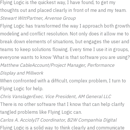
Flying Logic is the quickest way, I have found, to get my
thoughts out and placed clearly in front of me and my team.
Stewart Witt
Partner, Arvense Group
Flying Logic has transformed the way I approach both growth
modeling and conflict resolution. Not only does it allow me to
break down elements of situations, but engages the user and
teams to keep solutions flowing. Every time I use it in groups,
everyone wants to know ‘What is that software you are using?
Matthew Cable
Account/Project Manager, Performance
Display and Millwork
When confronted with a difficult, complex problem, I turn to
Flying Logic for help.
Chris Vanslager
Exec. Vice President, AM General LLC
There is no other software that I know that can help clarify
tangled problems like Flying Logic can.
Carlos A. Accioly
IT Coordinator, B2W Companhia Digital
Flying Logic is a solid way to think clearly and communicate