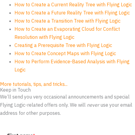
How to Create a Current Reality Tree with Flying Logic
How to Create a Future Reality Tree with Flying Logic
How to Create a Transition Tree with Flying Logic
How to Create an Evaporating Cloud for Conflict
Resolution with Flying Logic
Creating a Prerequisite Tree with Flying Logic
How to Create Concept Maps with Flying Logic
How to Perform Evidence-Based Analysis with Flying
Logic
More tutorials, tips, and tricks...
Keep in Touch
We’ll send you very occasional announcements and special
Flying Logic-related offers only. We will
never
use your email
address for other purposes.