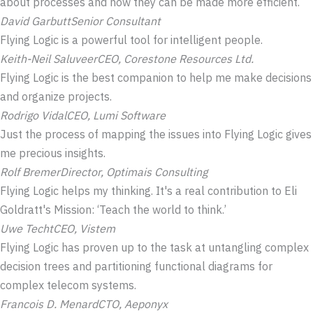
about processes and how they can be made more efficient.
David Garbutt
Senior Consultant
Flying Logic is a powerful tool for intelligent people.
Keith-Neil Saluveer
CEO, Corestone Resources Ltd.
Flying Logic is the best companion to help me make decisions
and organize projects.
Rodrigo Vidal
CEO, Lumi Software
Just the process of mapping the issues into Flying Logic gives
me precious insights.
Rolf Bremer
Director, Optimais Consulting
Flying Logic helps my thinking. It's a real contribution to Eli
Goldratt's Mission: ‘Teach the world to think.’
Uwe Techt
CEO, Vistem
Flying Logic has proven up to the task at untangling complex
decision trees and partitioning functional diagrams for
complex telecom systems.
Francois D. Menard
CTO, Aeponyx