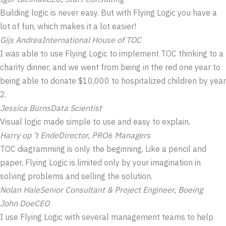
Building logic is never easy. But with Flying Logic you have a
lot of fun, which makes it a lot easier!
Gijs Andrea
International House of TOC
I was able to use Flying Logic to implement TOC thinking to a
charity dinner, and we went from being in the red one year to
being able to donate $10,000 to hospitalized children by year
2.
Jessica Burns
Data Scientist
Visual logic made simple to use and easy to explain.
Harry op ’t Ende
Director, PRO6 Managers
TOC diagramming is only the beginning. Like a pencil and
paper, Flying Logic is limited only by your imagination in
solving problems and selling the solution.
Nolan Hale
Senior Consultant & Project Engineer, Boeing
John Doe
CEO
I use Flying Logic with several management teams to help