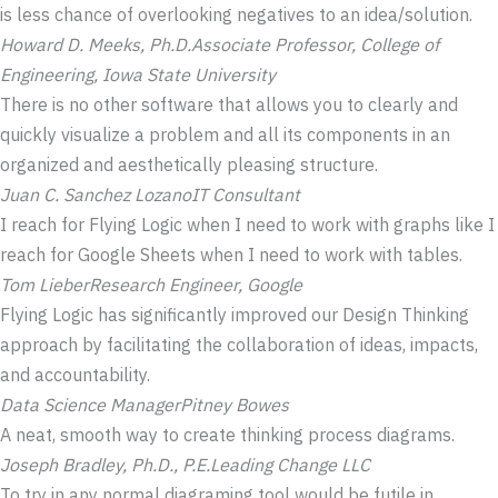
is less chance of overlooking negatives to an idea/solution.
Howard D. Meeks, Ph.D.
Associate Professor, College of
Engineering, Iowa State University
There is no other software that allows you to clearly and
quickly visualize a problem and all its components in an
organized and aesthetically pleasing structure.
Juan C. Sanchez Lozano
IT Consultant
I reach for Flying Logic when I need to work with graphs like I
reach for Google Sheets when I need to work with tables.
Tom Lieber
Research Engineer, Google
Flying Logic has significantly improved our Design Thinking
approach by facilitating the collaboration of ideas, impacts,
and accountability.
Data Science Manager
Pitney Bowes
A neat, smooth way to create thinking process diagrams.
Joseph Bradley, Ph.D., P.E.
Leading Change LLC
To try in any normal diagraming tool would be futile in