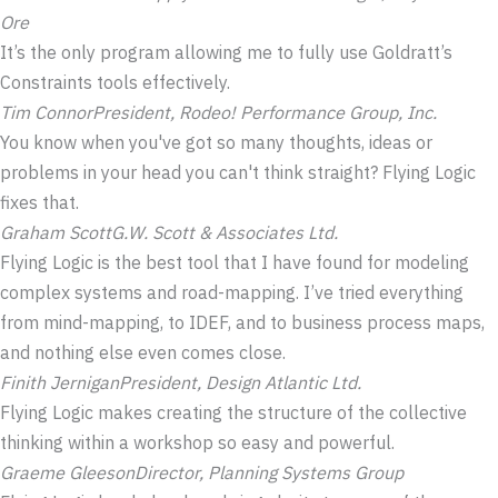
Ore
It’s the only program allowing me to fully use Goldratt’s
Constraints tools effectively.
Tim Connor
President, Rodeo! Performance Group, Inc.
You know when you've got so many thoughts, ideas or
problems in your head you can't think straight? Flying Logic
fixes that.
Graham Scott
G.W. Scott & Associates Ltd.
Flying Logic is the best tool that I have found for modeling
complex systems and road-mapping. I’ve tried everything
from mind-mapping, to IDEF, and to business process maps,
and nothing else even comes close.
Finith Jernigan
President, Design Atlantic Ltd.
Flying Logic makes creating the structure of the collective
thinking within a workshop so easy and powerful.
Graeme Gleeson
Director, Planning Systems Group