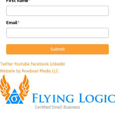
First name
Email
Submit
Twitter
Youtube
Facebook
Linkedin
Website by Rowboat Media LLC.
Certified Small Business