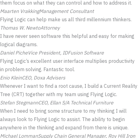
them focus on what they can control and how to address it.
Maarten Vrakking
Management Consultant
Flying Logic can help make us all third millennium thinkers.
Thomas W. Newto
Attorney
I have never seen software this helpful and easy for making
logical diagrams.
Daniel Piche
Vice President, IDFusion Software
Flying Logic’s excellent user interface multiplies productivity
in problem solving. Fantastic tool.
Enio Klein
CEO, Doxa Advisers
Whenever I want to find a root cause, I build a Current Reality
Tree (CRT) together with my team using Flying Logic.
Stefan Stegmann
CEO, Ellan S/A Technical Furniture
When I need to bring some structure to my thinking I will
always look to Flying Logic to assist. The ability to begin
anywhere in the thinking and expand from there is unique.
Michael Lomman
Supply Chain General Manager, Roy Hill Iron