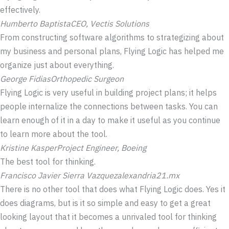
effectively.
Humberto Baptista
CEO, Vectis Solutions
From constructing software algorithms to strategizing about
my business and personal plans, Flying Logic has helped me
organize just about everything.
George Fidias
Orthopedic Surgeon
Flying Logic is very useful in building project plans; it helps
people internalize the connections between tasks. You can
learn enough of it in a day to make it useful as you continue
to learn more about the tool.
Kristine Kasper
Project Engineer, Boeing
The best tool for thinking.
Francisco Javier Sierra Vazquez
alexandria21.mx
There is no other tool that does what Flying Logic does. Yes it
does diagrams, but is it so simple and easy to get a great
looking layout that it becomes a unrivaled tool for thinking