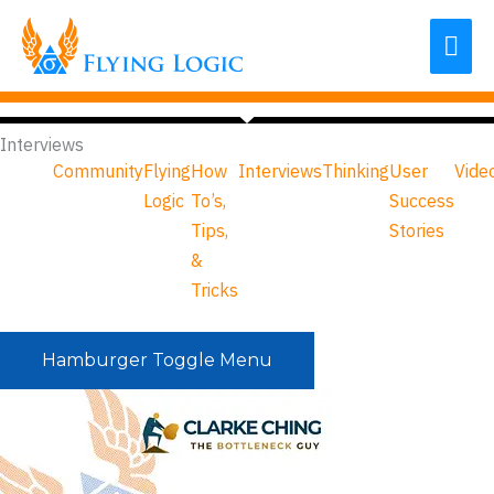
Skip
Mai
to
content
Me
Interviews
Community
Flying
How
Interviews
Thinking
User
Vide
Logic
To’s,
Success
Tips,
Stories
&
Tricks
Hamburger Toggle Menu