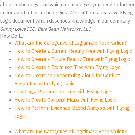
about technology, and which technologies you need to further
understand other technologies. We built out a massive Flying
Logic document which describes knowledge in our company.
Sunny Lowe
CEO, Blue Jean Networks, LLC
How Do I...
What are the Categories of Legitimate Reservation?
How to Create a Current Reality Tree with Flying Logic
How to Create a Future Reality Tree with Flying Logic
How to Create a Transition Tree with Flying Logic
How to Create an Evaporating Cloud for Conflict
Resolution with Flying Logic
Creating a Prerequisite Tree with Flying Logic
How to Create Concept Maps with Flying Logic
How to Perform Evidence-Based Analysis with Flying
Logic
What are the Categories of Legitimate Reservation?