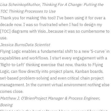
Lisa Scheinkopf
Author,
Thinking For A Change: Putting the
TOC Thinking Processes to Use
Thank you for making this tool! I've been using it for over a
decade now. I was so frustrated when I had to design my
[TOC] diagrams with Visio...because it was so cumbersome to
use.
Jessica Burns
Data Scientist
Flying Logic enables a fundamental shift to a new ‘S-curve’ in
capabilities and workflows. I start every engagement with a
‘Right-to-Left’ thinking exercise that now, thanks to Flying
Logic, can flow directly into project plans, Kanban boards,
set-based problem-solving and even critical chain project
management. In the current virtual environment nothing else
comes close.
Matthew J. O’Brien
Project Manager & Process Engineer,
Boeing