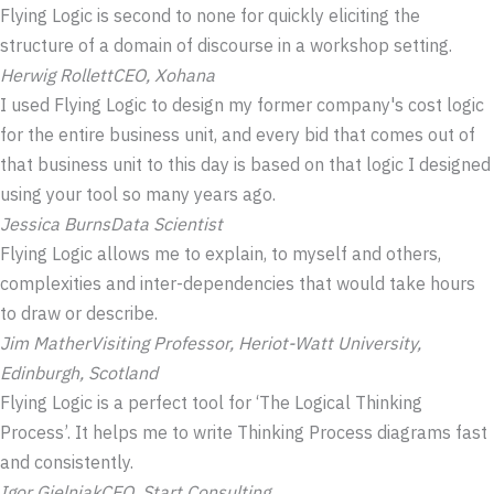
Flying Logic is second to none for quickly eliciting the
structure of a domain of discourse in a workshop setting.
Herwig Rollett
CEO, Xohana
I used Flying Logic to design my former company's cost logic
for the entire business unit, and every bid that comes out of
that business unit to this day is based on that logic I designed
using your tool so many years ago.
Jessica Burns
Data Scientist
Flying Logic allows me to explain, to myself and others,
complexities and inter-dependencies that would take hours
to draw or describe.
Jim Mather
Visiting Professor, Heriot-Watt University,
Edinburgh, Scotland
Flying Logic is a perfect tool for ‘The Logical Thinking
Process’. It helps me to write Thinking Process diagrams fast
and consistently.
Igor Gielniak
CEO, Start Consulting