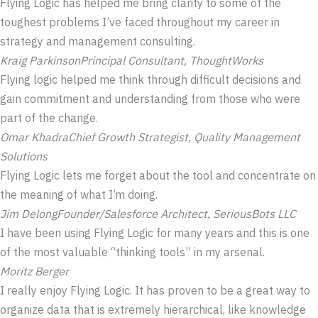
Flying Logic has helped me bring clarity to some of the
toughest problems I’ve faced throughout my career in
strategy and management consulting.
Kraig Parkinson
Principal Consultant, ThoughtWorks
Flying logic helped me think through difficult decisions and
gain commitment and understanding from those who were
part of the change.
Omar Khadra
Chief Growth Strategist, Quality Management
Solutions
Flying Logic lets me forget about the tool and concentrate on
the meaning of what I’m doing.
Jim Delong
Founder/Salesforce Architect, SeriousBots LLC
I have been using Flying Logic for many years and this is one
of the most valuable “thinking tools” in my arsenal.
Moritz Berger
I really enjoy Flying Logic. It has proven to be a great way to
organize data that is extremely hierarchical, like knowledge