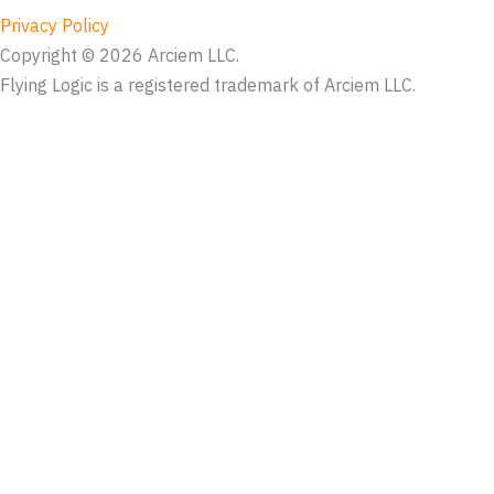
Privacy Policy
Copyright © 2026 Arciem LLC.
Flying Logic is a registered trademark of Arciem LLC.