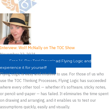
Interview: Wolf McNally on The TOC Show
November 22, 2021
Free 14-Day Trial
Download Flying Logic and
experience it for yourself!
Flying Logic is easy and intuitive to use. For those of us who
use the TOC Thinking Processes, Flying Logic has succeeded
where every other tool — whether it’s software, sticky notes,
or pencil-and-paper — has failed. It eliminates the time spent
on drawing and arranging, and it enables us to test our
assumptions quickly, easily and visually.