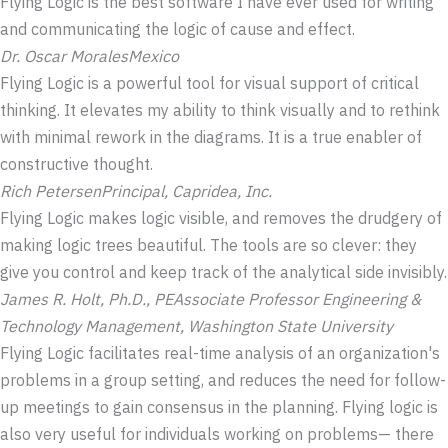
Flying Logic is the best software I have ever used for writing
and communicating the logic of cause and effect.
Dr. Oscar Morales
Mexico
Flying Logic is a powerful tool for visual support of critical
thinking. It elevates my ability to think visually and to rethink
with minimal rework in the diagrams. It is a true enabler of
constructive thought.
Rich Petersen
Principal, Capridea, Inc.
Flying Logic makes logic visible, and removes the drudgery of
making logic trees beautiful. The tools are so clever: they
give you control and keep track of the analytical side invisibly.
James R. Holt, Ph.D., PE
Associate Professor Engineering &
Technology Management, Washington State University
Flying Logic facilitates real-time analysis of an organization's
problems in a group setting, and reduces the need for follow-
up meetings to gain consensus in the planning. Flying logic is
also very useful for individuals working on problems— there