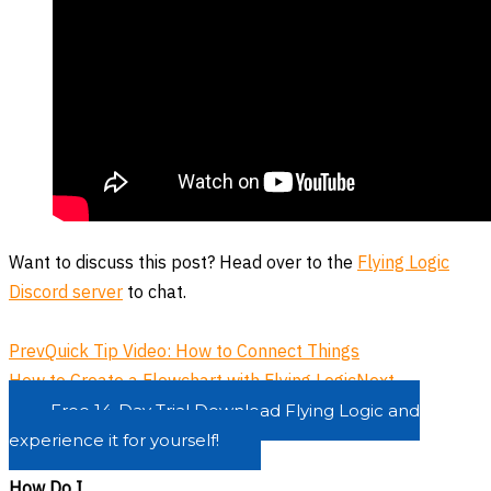
Want to discuss this post? Head over to the
Flying Logic
Discord server
to chat.
Prev
Quick Tip Video: How to Connect Things
How to Create a Flowchart with Flying Logic
Next
Free 14-Day Trial
Download Flying Logic and
experience it for yourself!
How Do I...