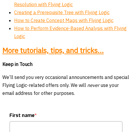
Resolution with Flying Logic
Creating a Prerequisite Tree with Flying Logic
How to Create Concept Maps with Flying Logic
How to Perform Evidence-Based Analysis with Flying
Logic
More tutorials, tips, and tricks...
Keep in Touch
We’ll send you very occasional announcements and special
Flying Logic-related offers only. We will
never
use your
email address for other purposes.
First name