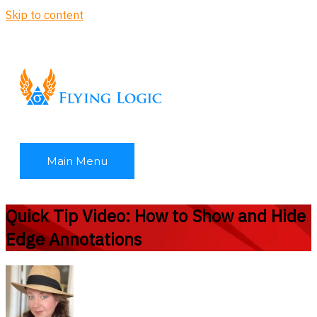
Skip to content
Main Menu
Quick Tip Video: How to Show and Hide
Edge Annotations