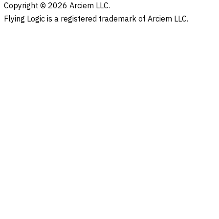
Copyright © 2026 Arciem LLC.
Flying Logic is a registered trademark of Arciem LLC.